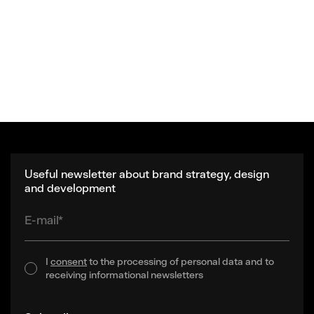
Useful newsletter about brand strategy, design
and development
E-mail*
I
consent
to the processing of personal data and to
receiving informational newsletters