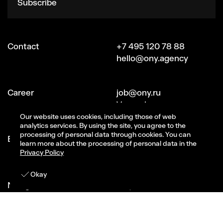
Subscribe
Contact
+7 495 120 78 88
hello@ony.agency
Сareer
job@ony.ru
Vacancies
Our website uses cookies, including those of web
analytics services. By using the site, you agree to the
processing of personal data through cookies. You can
Ecosystem ONY
Signal (part of ONY)
learn more about the processing of personal data in the
CG-studio Magma
Privacy Policy
Get in touch
Okay
Navigation
Projects
About Us
All services