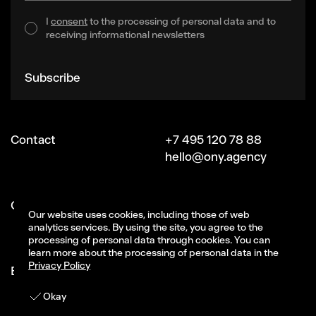
I
consent
to the processing of personal data and to
receiving informational newsletters
Subscribe
Contact
+7 495 120 78 88
hello@ony.agency
Сareer
job@ony.ru
Our website uses cookies, including those of web
Vacancies
analytics services. By using the site, you agree to the
processing of personal data through cookies. You can
learn more about the processing of personal data in the
Privacy Policy
Ecosystem ONY
Signal (part of ONY)
CG-studio Magma
Get in touch
Okay