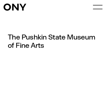
The Pushkin State Museum
of Fine Arts