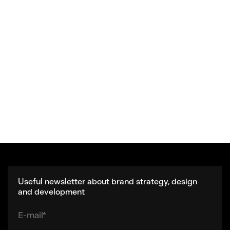
Useful newsletter about brand strategy, design
and development
E-mail*