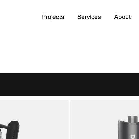
Projects
Services
About