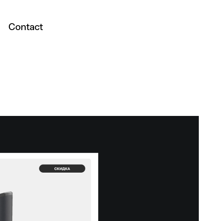
Contact