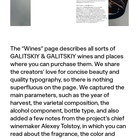
The “Wines” page describes all sorts of
GALITSKIY & GALITSKIY wines and places
where you can purchase them. We share
the creators’ love for concise beauty and
quality typography, so there is nothing
superfluous on the page. We captured the
main parameters, such as the year of
harvest, the varietal composition, the
alcohol component, bottle type, and also
added a few notes from the project’s chief
winemaker Alexey Tolstoy, in which you can
read about the fragrance, the color and