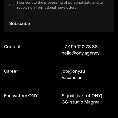
I
consent
to the processing of personal data and to
receiving informational newsletters
Subscribe
Contact
+7 495 120 78 88
hello@ony.agency
Сareer
job@ony.ru
Vacancies
Ecosystem ONY
Signal (part of ONY)
CG-studio Magma