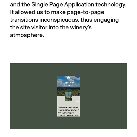
and the Single Page Application technology.
It allowed us to make page-to-page
transitions inconspicuous, thus engaging
the site visitor into the winery’s
atmosphere.