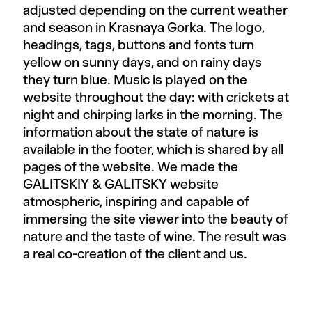
adjusted depending on the current weather
and season in Krasnaya Gorka. The logo,
headings, tags, buttons and fonts turn
yellow on sunny days, and on rainy days
they turn blue. Music is played on the
website throughout the day: with crickets at
night and chirping larks in the morning. The
information about the state of nature is
available in the footer, which is shared by all
pages of the website. We made the
GALITSKIY & GALITSKY website
atmospheric, inspiring and capable of
immersing the site viewer into the beauty of
nature and the taste of wine. The result was
a real co-creation of the client and us.