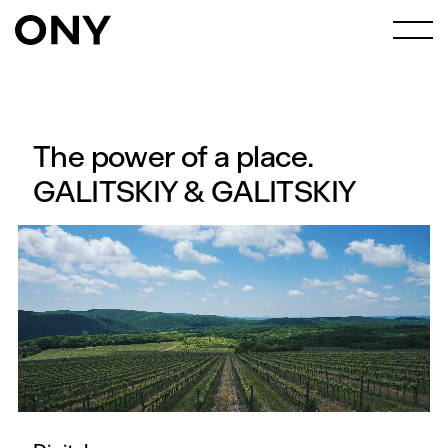
The power of a place.
GALITSKIY & GALITSKIY