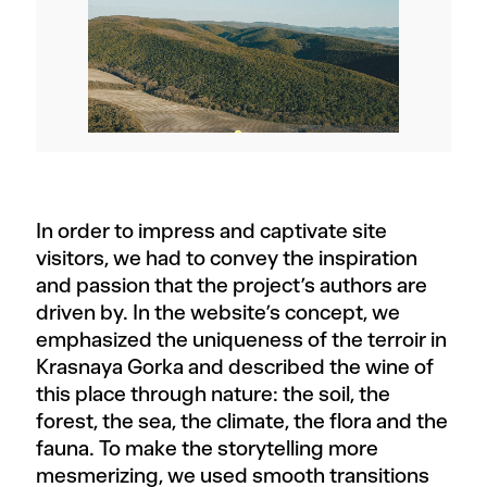
In order to impress and captivate site
visitors, we had to convey the inspiration
and passion that the project’s authors are
driven by. In the website’s concept, we
emphasized the uniqueness of the terroir in
Krasnaya Gorka and described the wine of
this place through nature: the soil, the
forest, the sea, the climate, the flora and the
fauna. To make the storytelling more
mesmerizing, we used smooth transitions