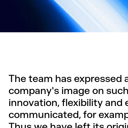
The team has expressed a
company's image on such
innovation, flexibility and
communicated, for exampl
Thus we have left its ori