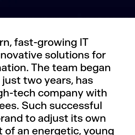
n, fast-growing IT
ovative solutions for
mation. The team began
 just two years, has
igh-tech company with
ees. Such successful
rand to adjust its own
it of an energetic, young