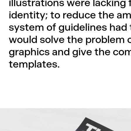
illustrations were lacking
identity; to reduce the am
system of guidelines had 
would solve the problem 
graphics and give the co
templates.