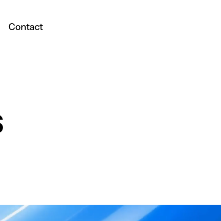
Contact
s