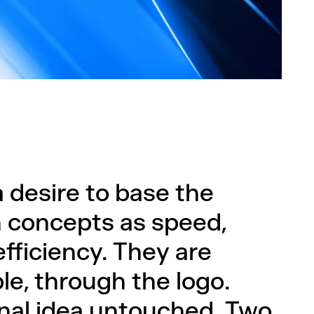
 desire to base the
 concepts as speed,
 efficiency. They are
e, through the logo.
ginal idea untouched. Two