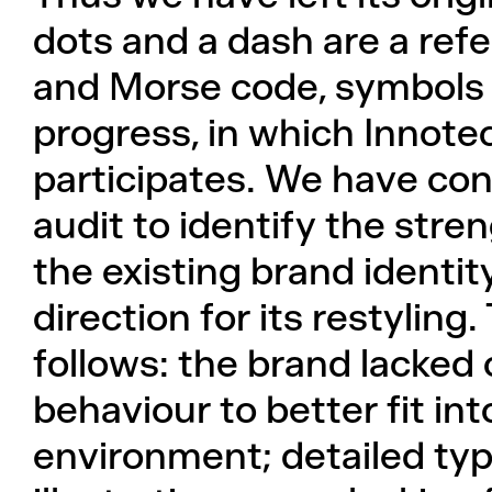
dots and a dash are a ref
and Morse code, symbols 
progress, in which Innotec
participates. We have con
audit to identify the str
the existing brand identit
direction for its restylin
follows: the brand lacked c
behaviour to better fit int
environment; detailed ty