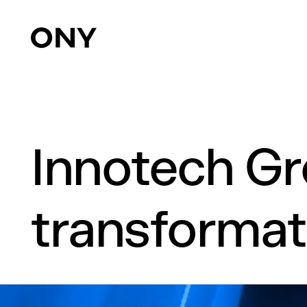
Innotech Gr
transformat