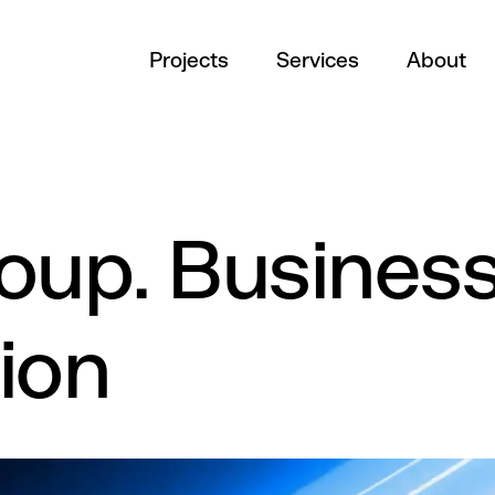
Projects
Services
About
oup. Busines
ion