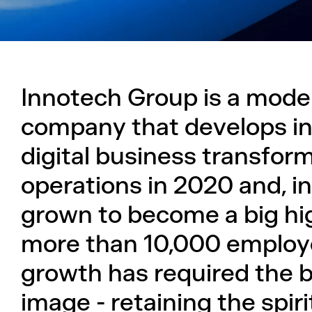
Innotech Group is a moder
company that develops inn
digital business transfor
operations in 2020 and, in
grown to become a big h
more than 10,000 employ
growth has required the b
image - retaining the spir