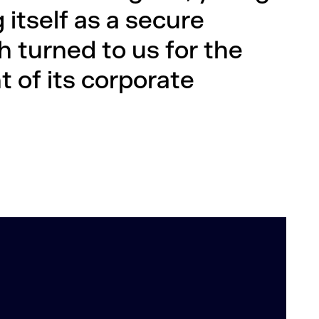
itself as a secure
h turned to us for the
 of its corporate