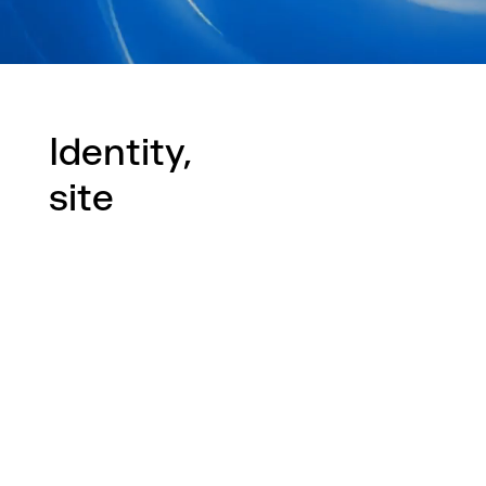
Identity,
site