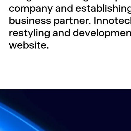
company and establishing 
business partner. Innotec
restyling and development
website.