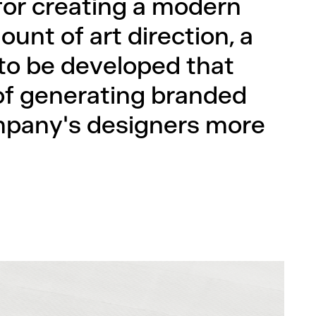
 for creating a modern
ount of art direction, a
to be developed that
of generating branded
mpany's designers more