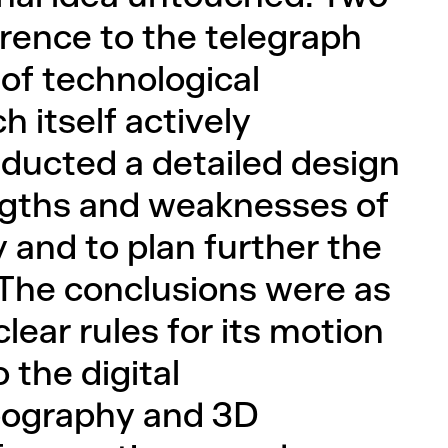
erence to the telegraph
of technological
h itself actively
ducted a detailed design
engths and weaknesses of
y and to plan further the
g. The conclusions were as
lear rules for its motion
o the digital
pography and 3D