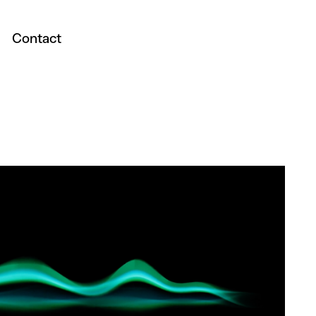
Contact