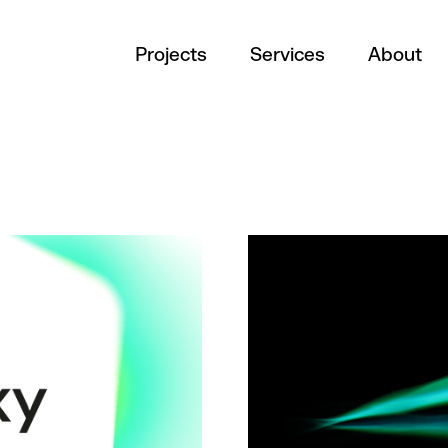
Projects
Services
About