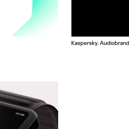
Kaspersky. Audiobrand