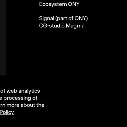
Ecosystem ONY
Signal (part of ONY)
CG-studio Magma
 of web analytics
he processing of
arn more about the
Policy