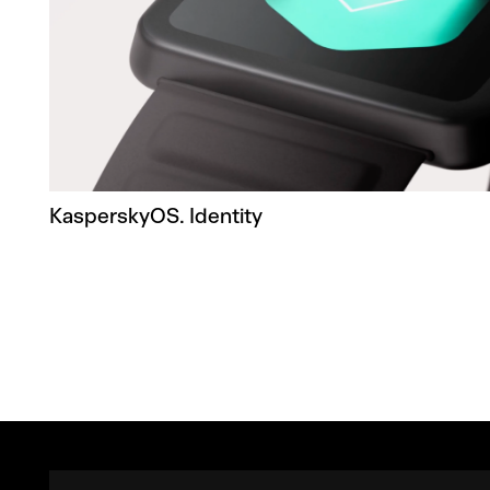
KasperskyOS. Identity