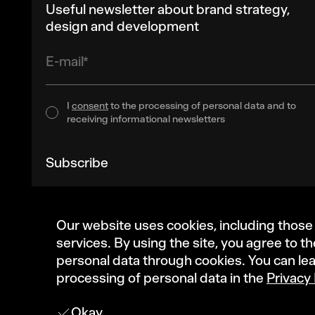
Useful newsletter about brand strategy,
design and development
E-mail*
I
consent
to the processing of personal data and to
receiving informational newsletters
Subscribe
Our website uses cookies, including those
services. By using the site, you agree to t
personal data through cookies. You can le
processing of personal data in the
Privacy 
Okay