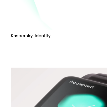
Kaspersky. Identity