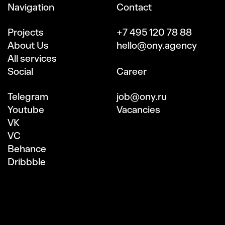
Navigation
Contact
Projects
+7 495 120 78 88
About Us
hello@ony.agency
All services
Social
Сareer
Telegram
job@ony.ru
Youtube
Vacancies
VK
VC
Behance
Dribbble