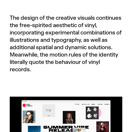
The design of the creative visuals continues
the free-spirited aesthetic of vinyl,
incorporating experimental combinations of
illustrations and typography, as well as
additional spatial and dynamic solutions.
Meanwhile, the motion rules of the identity
literally quote the behaviour of vinyl
records.