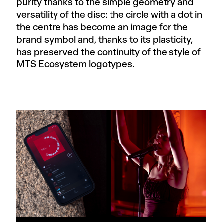
purity thanks to the simple geometry and
versatility of the disc: the circle with a dot in
the centre has become an image for the
brand symbol and, thanks to its plasticity,
has preserved the continuity of the style of
MTS Ecosystem logotypes.