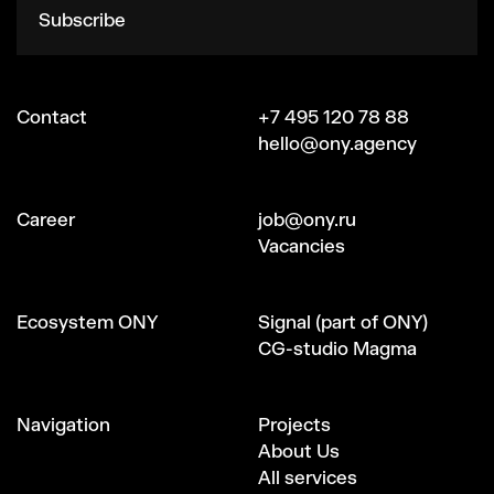
Subscribe
Contact
+7 495 120 78 88
hello@ony.agency
Сareer
job@ony.ru
Vacancies
Ecosystem ONY
Signal (part of ONY)
CG-studio Magma
Navigation
Projects
About Us
All services