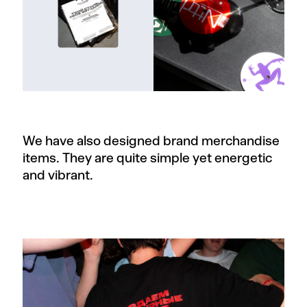
We have also designed brand merchandise
items. They are quite simple yet energetic
and vibrant.