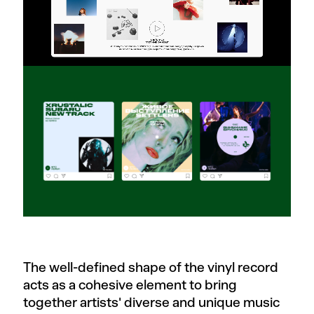
The well-defined shape of the vinyl record
acts as a cohesive element to bring
together artists' diverse and unique music