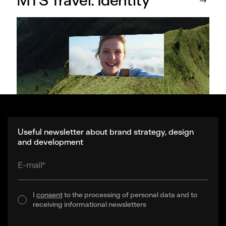
MTS Travel. Identity
Useful newsletter about brand strategy, design
and development
E-mail*
I
consent
to the processing of personal data and to
receiving informational newsletters