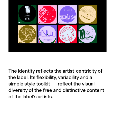
The identity reflects the artist-centricity of
the label. Its flexibility, variability and a
simple style toolkit –– reflect the visual
diversity of the free and distinctive content