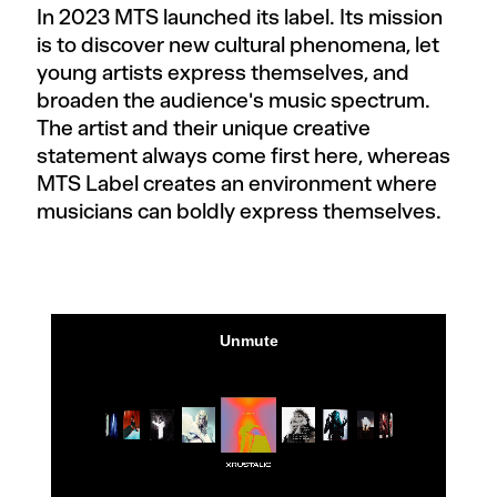
In 2023 MTS launched its label. Its mission
is to discover new cultural phenomena, let
young artists express themselves, and
broaden the audience's music spectrum.
The artist and their unique creative
statement always come first here, whereas
MTS Label creates an environment where
musicians can boldly express themselves.