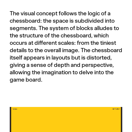
The visual concept follows the logic of a
chessboard: the space is subdivided into
segments. The system of blocks alludes to
the structure of the chessboard, which
occurs at different scales: from the tiniest
details to the overall image. The chessboard
itself appears in layouts but is distorted,
giving a sense of depth and perspective,
allowing the imagination to delve into the