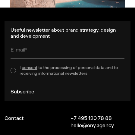
Useful newsletter about brand strategy, design
and development
E-mail*
I
consent
to the processing of personal data and to
receiving informational newsletters
Subscribe
Contact
+7 495 120 78 88
hello@ony.agency