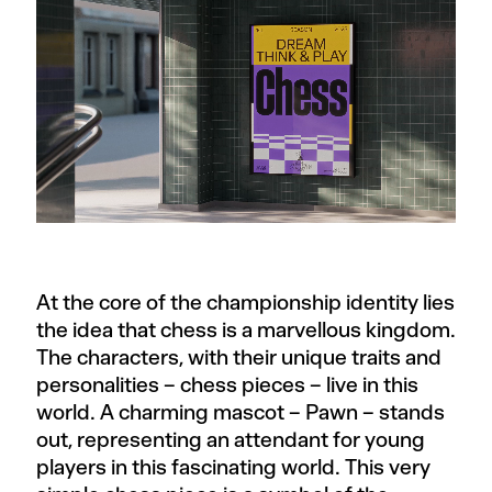
At the core of the championship identity lies
the idea that chess is a marvellous kingdom.
The characters, with their unique traits and
personalities – chess pieces – live in this
world. A charming mascot – Pawn – stands
out, representing an attendant for young
players in this fascinating world. This very