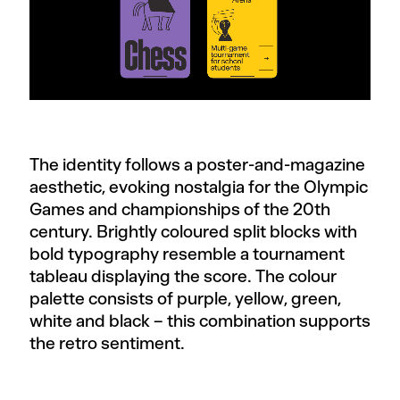
The identity follows a poster-and-magazine
aesthetic, evoking nostalgia for the Olympic
Games and championships of the 20th
century. Brightly coloured split blocks with
bold typography resemble a tournament
tableau displaying the score. The colour
palette consists of purple, yellow, green,
white and black – this combination supports