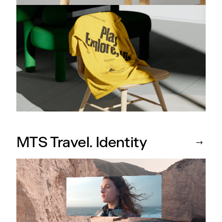
MTS Travel. Identity