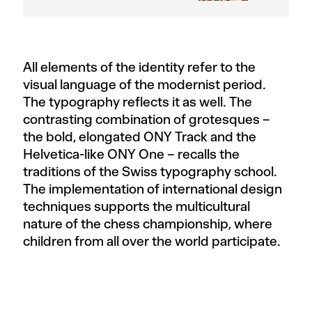
All elements of the identity refer to the
visual language of the modernist period.
The typography reflects it as well. The
contrasting combination of grotesques –
the bold, elongated ONY Track and the
Helvetica-like ONY One – recalls the
traditions of the Swiss typography school.
The implementation of international design
techniques supports the multicultural
nature of the chess championship, where