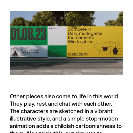
Other pieces also come to life in this world.
They play, rest and chat with each other.
The characters are sketched in a vibrant
illustrative style, and a simple stop-motion
animation adds a childish cartoonishness to