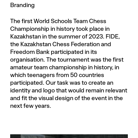
Branding
The first World Schools Team Chess
Championship in history took place in
Kazakhstan in the summer of 2023. FIDE,
the Kazakhstan Chess Federation and
Freedom Bank participated in its
organisation. The tournament was the first
amateur team championship in history, in
which teenagers from 50 countries
participated. Our task was to create an
identity and logo that would remain relevant
and fit the visual design of the event in the