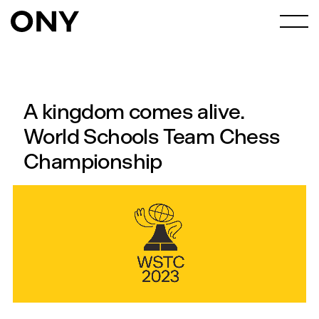
A kingdom comes alive.
World Schools Team Chess
Championship