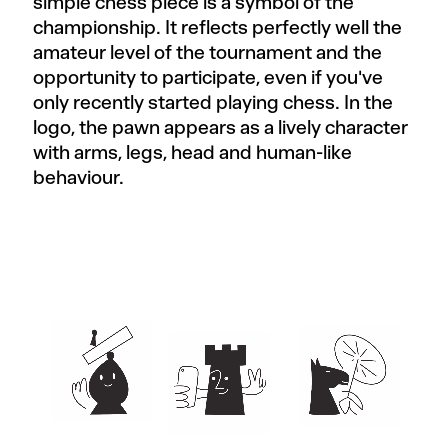
simple chess piece is a symbol of the
championship. It reflects perfectly well the
amateur level of the tournament and the
opportunity to participate, even if you've
only recently started playing chess. In the
logo, the pawn appears as a lively character
with arms, legs, head and human-like