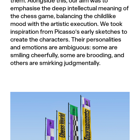
them. Alongside this, our aim was to
emphasise the deep intellectual meaning of
the chess game, balancing the childlike
mood with the artistic execution. We took
inspiration from Picasso's early sketches to
create the characters. Their personalities
and emotions are ambiguous: some are
smiling cheerfully, some are brooding, and