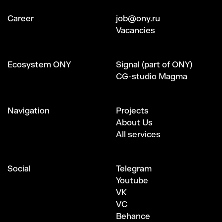
Сareer
job@ony.ru
Vacancies
Ecosystem ONY
Signal (part of ONY)
CG-studio Magma
Navigation
Projects
About Us
All services
Social
Telegram
Youtube
VK
VC
Behance