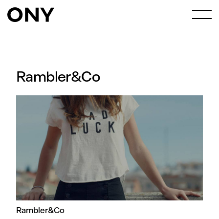
Rambler&Co
Rambler&Co