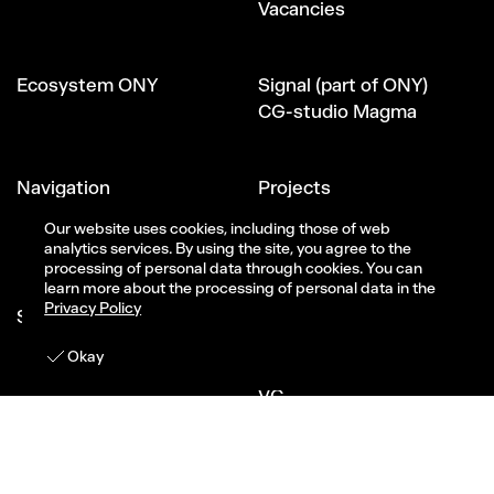
Vacancies
Ecosystem ONY
Signal (part of ONY)
CG-studio Magma
Navigation
Projects
About Us
Our website uses cookies, including those of web
All services
analytics services. By using the site, you agree to the
processing of personal data through cookies. You can
learn more about the processing of personal data in the
Privacy Policy
Social
Telegram
Youtube
Get in touch
Okay
VK
VC
Behance
Dribbble