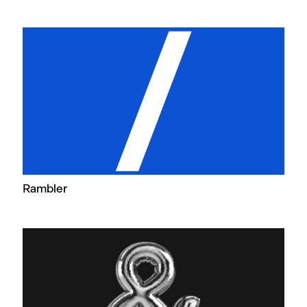
Rambler