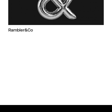
Rambler&Co