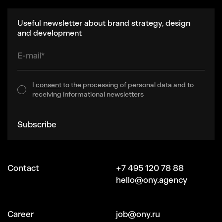
Useful newsletter about brand strategy, design
and development
E-mail*
I
consent
to the processing of personal data and to
receiving informational newsletters
Subscribe
Contact
+7 495 120 78 88
hello@ony.agency
Сareer
job@ony.ru